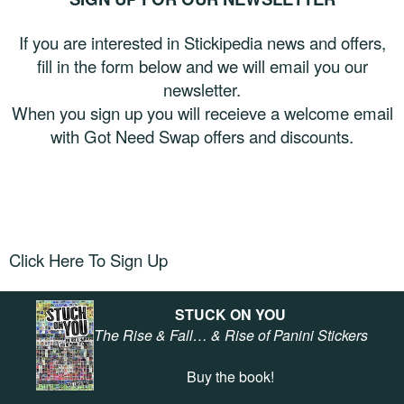
If you are interested in Stickipedia news and offers,
fill in the form below and we will email you our
newsletter.
When you sign up you will receieve a welcome email
with Got Need Swap offers and discounts.
Click Here To Sign Up
STUCK ON YOU
The Rise & Fall… & Rise of Panini Stickers
Buy the book!